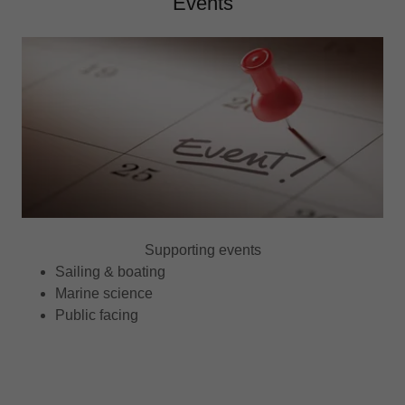
Events
Supporting events
Sailing & boating
Marine science
Public facing