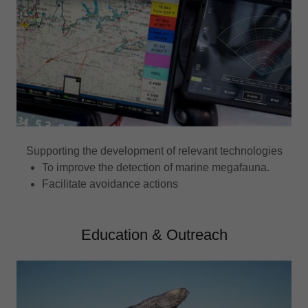
Supporting the development of relevant technologies
To improve the detection of marine megafauna.
Facilitate avoidance actions
Education & Outreach