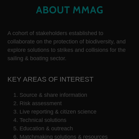
ABOUT MMAG
A cohort of stakeholders established to
collaborate on the protection of biodiversity, and
explore solutions to strikes and collisions for the
sailing & boating sector.
KEY AREAS OF INTEREST
Source & share information ​
Risk assessment
Live reporting & citizen science
Technical solutions ​
Education & outreach
Matchmaking solutions & resources