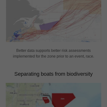
Better data supports better risk assessments
implemented for the zone prior to an event, race.
Separating boats from biodiversity