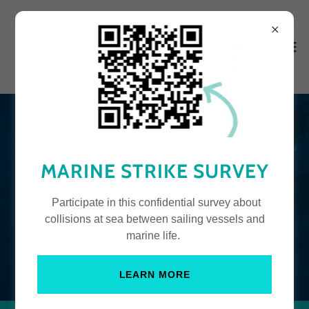
MARINE STRIKE SURVEY
Participate in this confidential survey about
collisions at sea between sailing vessels and
marine life.
LEARN MORE