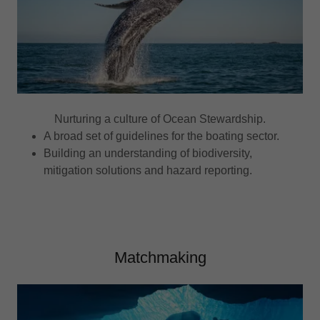
Nurturing a culture of Ocean Stewardship.
A broad set of guidelines for the boating sector.
Building an understanding of biodiversity,
mitigation solutions and hazard reporting.
Matchmaking