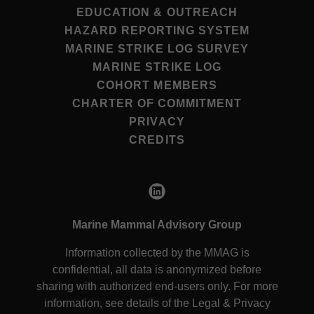
EDUCATION & OUTREACH
HAZARD REPORTING SYSTEM
MARINE STRIKE LOG SURVEY
MARINE STRIKE LOG
COHORT MEMBERS
CHARTER OF COMMITMENT
PRIVACY
CREDITS
Marine Mammal Advisory Group
Information collected by the MMAG is
confidential, all data is anonymized before
sharing with authorized end-users only. For more
information, see details of the Legal & Privacy