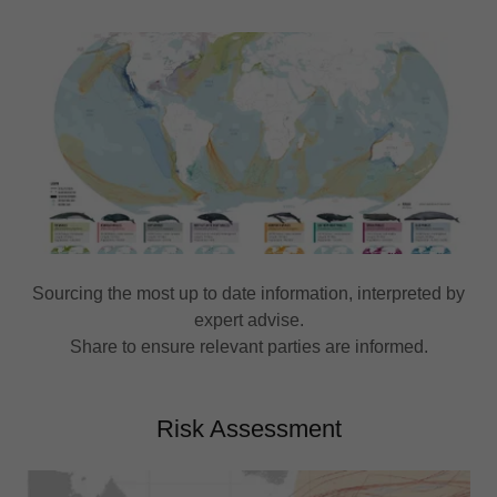
Sourcing the most up to date information, interpreted by
expert advise.
Share to ensure relevant parties are informed.
Risk Assessment