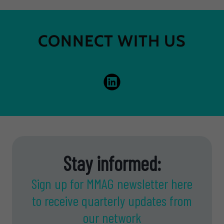
CONNECT WITH US