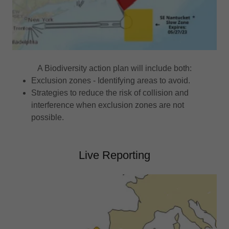
A Biodiversity action plan will include both:
Exclusion zones - Identifying areas to avoid.
Strategies to reduce the risk of collision and
interference when exclusion zones are not
possible.
Live Reporting