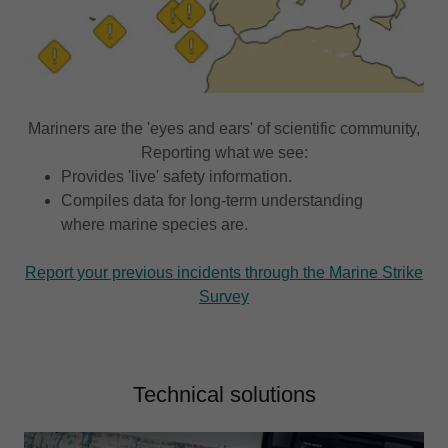
Mariners are the 'eyes and ears' of scientific community,
Reporting what we see:
Provides 'live' safety information.
Compiles data for long-term understanding
where marine species are.
Report your previous incidents through the Marine Strike
Survey
Technical solutions