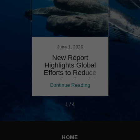
24
June 1, 2026
MMAL
New Report
From r
VEY:
Highlights Global
repor
RISK
Efforts to Reduce
mar
R
Vessel Strike Risk
ing
Continue Reading
Co
1 / 4
HOME