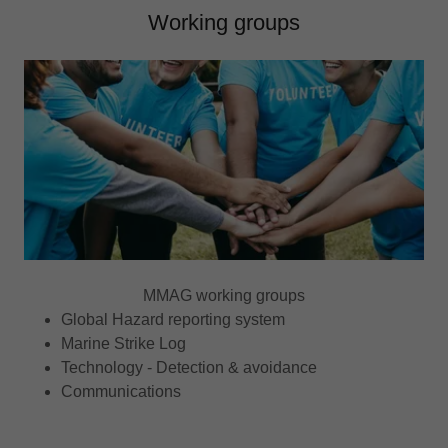
Working groups
MMAG working groups
Global Hazard reporting system
Marine Strike Log
Technology - Detection & avoidance
Communications