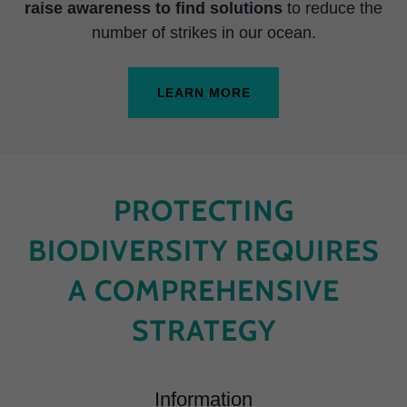
raise awareness to find solutions
to reduce the
number of strikes in our ocean.
LEARN MORE
PROTECTING
BIODIVERSITY REQUIRES
A COMPREHENSIVE
STRATEGY
Information