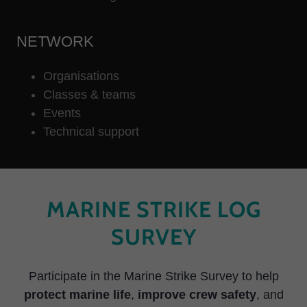
NETWORK
Organisations
Classes & teams
Events
Technical support
MARINE STRIKE LOG
SURVEY
Participate in the Marine Strike Survey to help
protect marine life
,
improve crew safety
, and