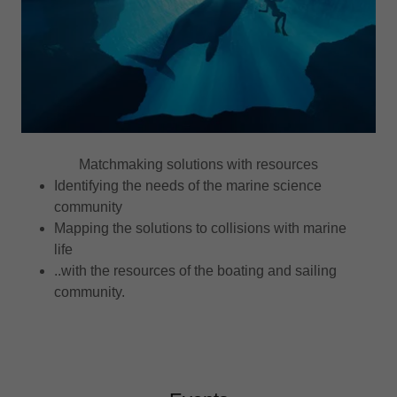
Matchmaking solutions with resources
Identifying the needs of the marine science
community
Mapping the solutions to collisions with marine
life
..with the resources of the boating and sailing
community.