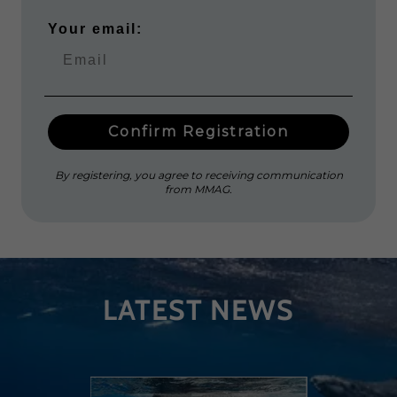
LATEST NEWS