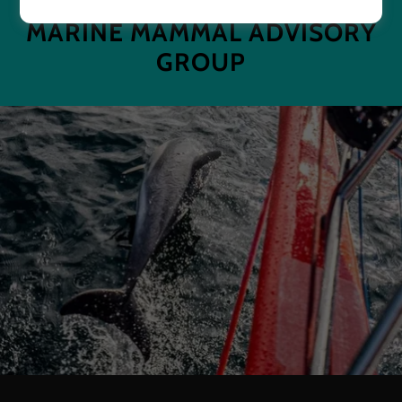
MARINE MAMMAL ADVISORY
GROUP